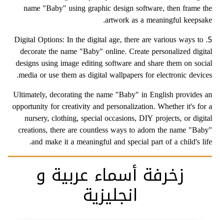
name "Baby" using graphic design software, then frame the
artwork as a meaningful keepsake.
5. Digital Options: In the digital age, there are various ways to
decorate the name "Baby" online. Create personalized digital
designs using image editing software and share them on social
media or use them as digital wallpapers for electronic devices.
Ultimately, decorating the name "Baby" in English provides an
opportunity for creativity and personalization. Whether it's for a
nursery, clothing, special occasions, DIY projects, or digital
creations, there are countless ways to adorn the name "Baby"
and make it a meaningful and special part of a child's life.
زخرفة أسماء عربية و
انجليزية