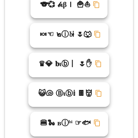
🐨💞 𝒷ιβＩ 🍟⛵
🍬☜ ๒ⓘ𝓫Ꭵ 🌷🐺
♛💎 𝐛ιⓑ丨 🌷✋
😺🐚 Ⓑιⓑ𝕚 🍫👹
🍔🐍 вⓘᵇᶤ ☞🐟