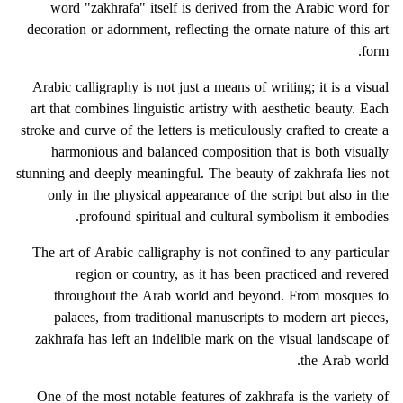
word "zakhrafa" itself is derived from the Arabic word for
decoration or adornment, reflecting the ornate nature of this art
form.
Arabic calligraphy is not just a means of writing; it is a visual
art that combines linguistic artistry with aesthetic beauty. Each
stroke and curve of the letters is meticulously crafted to create a
harmonious and balanced composition that is both visually
stunning and deeply meaningful. The beauty of zakhrafa lies not
only in the physical appearance of the script but also in the
profound spiritual and cultural symbolism it embodies.
The art of Arabic calligraphy is not confined to any particular
region or country, as it has been practiced and revered
throughout the Arab world and beyond. From mosques to
palaces, from traditional manuscripts to modern art pieces,
zakhrafa has left an indelible mark on the visual landscape of
the Arab world.
One of the most notable features of zakhrafa is the variety of