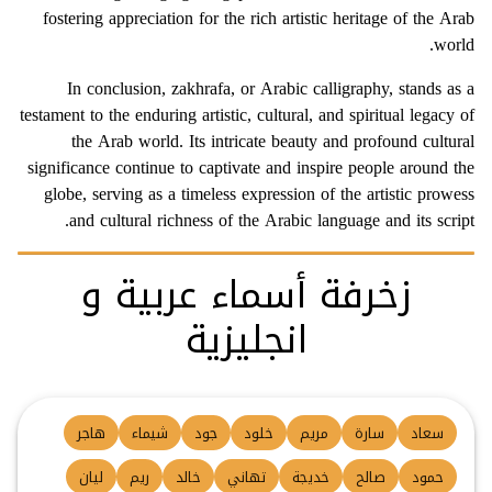
fostering appreciation for the rich artistic heritage of the Arab
world.
In conclusion, zakhrafa, or Arabic calligraphy, stands as a
testament to the enduring artistic, cultural, and spiritual legacy of
the Arab world. Its intricate beauty and profound cultural
significance continue to captivate and inspire people around the
globe, serving as a timeless expression of the artistic prowess
and cultural richness of the Arabic language and its script.
زخرفة أسماء عربية و
انجليزية
هاجر
شيماء
جود
خلود
مريم
سارة
سعاد
ليان
ريم
خالد
تهاني
خديجة
صالح
حمود