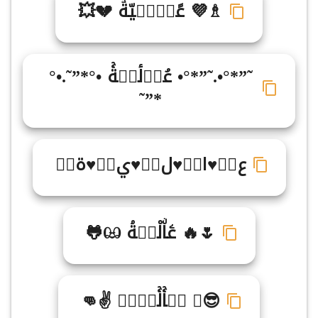
♗💜 عًاࣵلࣾيّةۡ 💔💥
˜”*°•.˜”*°• عُاࣾلٔيࣹةۚ •°*”˜.•°
*”˜
ع♥ࣴ♥ا♥ٍ♥ل♥ٍ♥ي♥ۖ♥ة♥ّ
🌷🔥 عۧاۨلْيࣺةۘ ඏ🐸
😎♔ عࣳاۚلۚيࣾةࣻ ✌👊