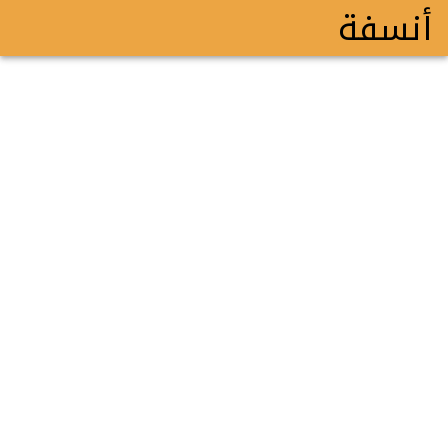
أنسفة