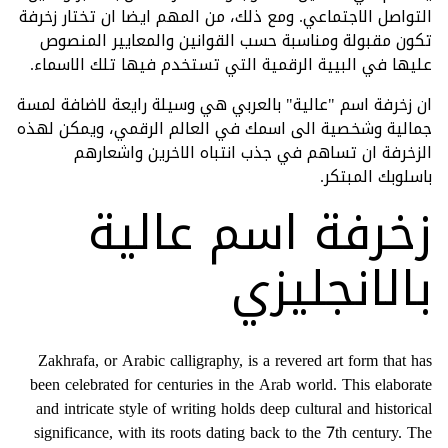
التواصل الاجتماعي. ومع ذلك، من المهم ايضا ان تختار زخرفة
تكون مقبولة ومناسبة حسب القوانين والمعايير المنصوص
عليها في البيية الرقمية التي تستخدم فيها تلك الاسماء.
ان زخرفة اسم "عالية" بالعربي هي وسيلة رايعة لاضافة لمسة
جمالية وشخصية الى اسمك في العالم الرقمي، ويمكن لهذه
الزخرفة ان تساهم في جذب انتباه الاخرين واشعارهم
باسلوبك المبتكر.
زخرفة اسم عالية
بالانجليزي
Zakhrafa, or Arabic calligraphy, is a revered art form that has
been celebrated for centuries in the Arab world. This elaborate
and intricate style of writing holds deep cultural and historical
significance, with its roots dating back to the 7th century. The