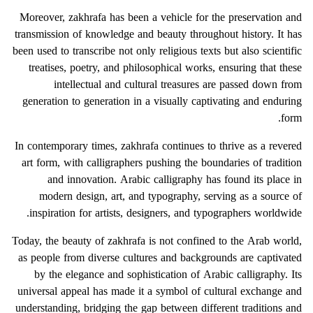
Moreover, zakhrafa has been a vehicle for the preservation and
transmission of knowledge and beauty throughout history. It has
been used to transcribe not only religious texts but also scientific
treatises, poetry, and philosophical works, ensuring that these
intellectual and cultural treasures are passed down from
generation to generation in a visually captivating and enduring
form.
In contemporary times, zakhrafa continues to thrive as a revered
art form, with calligraphers pushing the boundaries of tradition
and innovation. Arabic calligraphy has found its place in
modern design, art, and typography, serving as a source of
inspiration for artists, designers, and typographers worldwide.
Today, the beauty of zakhrafa is not confined to the Arab world,
as people from diverse cultures and backgrounds are captivated
by the elegance and sophistication of Arabic calligraphy. Its
universal appeal has made it a symbol of cultural exchange and
understanding, bridging the gap between different traditions and