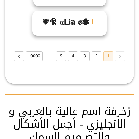
💗🎅 α𝕃𝔦𝕒 ✊🐜
10000
…
5
4
3
2
1
زخرفة اسم عالية بالعربي و
الانجليزي - أجمل الأشكال
والتصاميم لاسمك