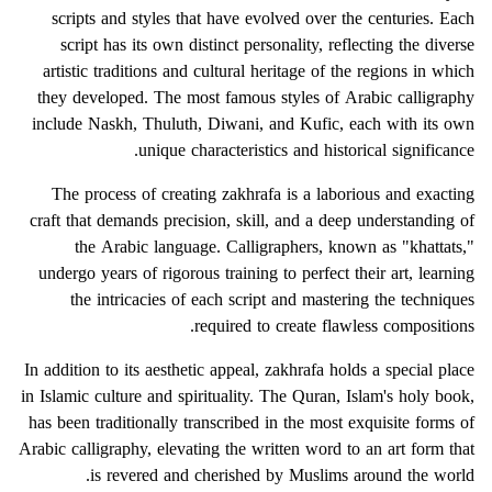
scripts and styles that have evolved over the centuries. Each
script has its own distinct personality, reflecting the diverse
artistic traditions and cultural heritage of the regions in which
they developed. The most famous styles of Arabic calligraphy
include Naskh, Thuluth, Diwani, and Kufic, each with its own
unique characteristics and historical significance.
The process of creating zakhrafa is a laborious and exacting
craft that demands precision, skill, and a deep understanding of
the Arabic language. Calligraphers, known as "khattats,"
undergo years of rigorous training to perfect their art, learning
the intricacies of each script and mastering the techniques
required to create flawless compositions.
In addition to its aesthetic appeal, zakhrafa holds a special place
in Islamic culture and spirituality. The Quran, Islam's holy book,
has been traditionally transcribed in the most exquisite forms of
Arabic calligraphy, elevating the written word to an art form that
is revered and cherished by Muslims around the world.