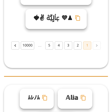
♟💜 ع۪ا۫لٍيۗةۤ ✌🍓
10000
…
5
4
3
2
1
ﾑﾚﾉﾑ
𝔸𝕝𝕚𝕒