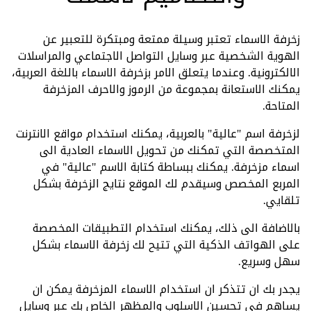
زخرفة الاسماء تعتبر وسيلة ممتعة ومبتكرة للتعبير عن
الهوية الشخصية عبر وسايل التواصل الاجتماعي والمراسلات
الالكترونية. وعندما يتعلق الامر بزخرفة الاسماء باللغة العربية،
يمكنك الاستعانة بمجموعة من الرموز والاحرف المزخرفة
المتاحة.
لزخرفة اسم "عالية" بالعربية، يمكنك استخدام مواقع الانترنت
المتخصصة التي تمكنك من تحويل الاسماء العادية الى
اسماء مزخرفة. يمكنك ببساطة كتابة الاسم "عالية" في
المربع المخصص وسيقدم لك الموقع نتايج الزخرفة بشكل
تلقايي.
بالاضافة الى ذلك، يمكنك استخدام التطبيقات المخصصة
على الهواتف الذكية التي تتيح لك زخرفة الاسماء بشكل
سهل وسريع.
يجدر بك ان تتذكر ان استخدام الاسماء المزخرفة يمكن ان
يساهم في تحسين الاسلوب والمظهر الخاص بك عبر وسايل