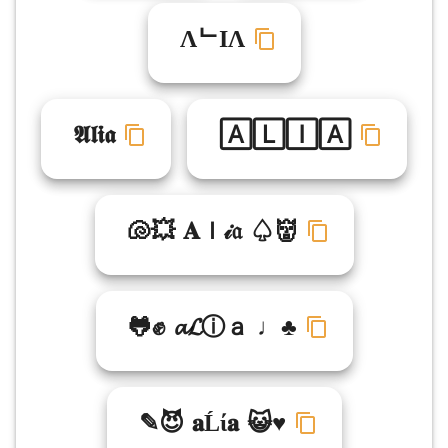
ΛᄂIΛ
𝕬𝖑𝖎𝖆
🄰🄻🄸🄰
🐚💥 𝐀ｌ𝒾𝔞 ♤👹
🐸✊ 𝓪𝓛ⓘａ ♩♣
✎😈 𝐚Ĺί𝐚 😺♥