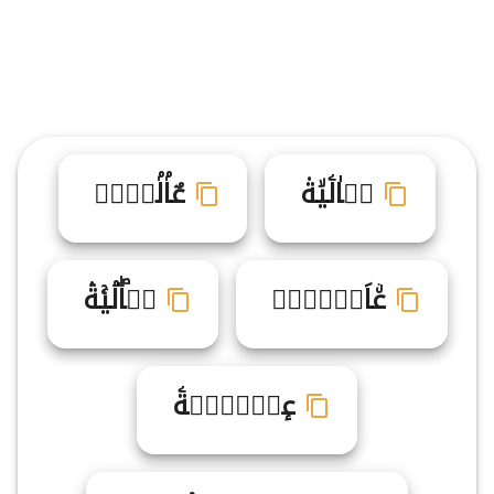
عٌاۢلۢيࣶةࣷ
عࣾاٰلۧيۙة۟
عࣷاۖلۘيۚةۛ
عۨاَلࣴيࣸةࣹ
عٕاࣶلࣼيࣼةۧ